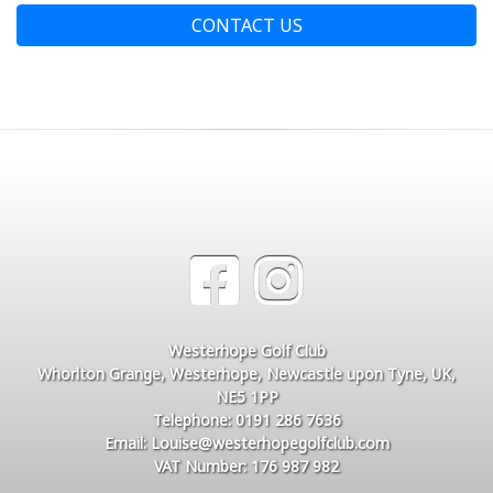
CONTACT US
Westerhope Golf Club
Whorlton Grange, Westerhope, Newcastle upon Tyne, UK,
NE5 1PP
Telephone: 0191 286 7636
Email: Louise@westerhopegolfclub.com
VAT Number: 176 987 982