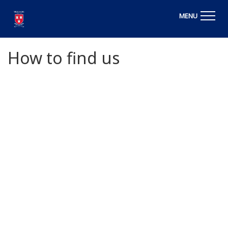
MENU
How to find us