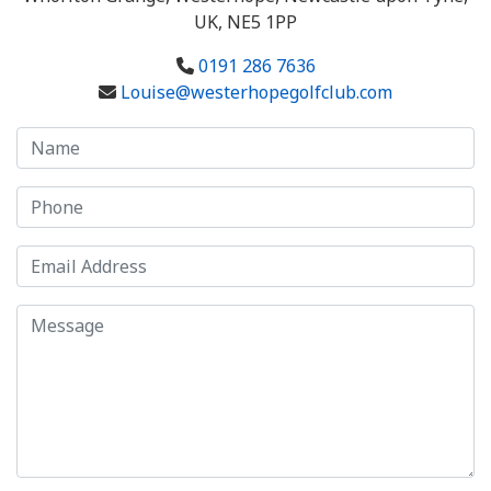
UK, NE5 1PP
0191 286 7636
Louise@westerhopegolfclub.com