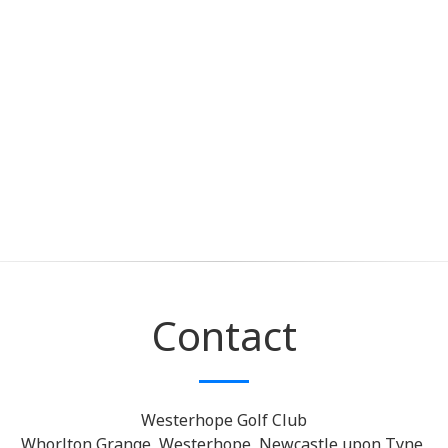
Contact
Westerhope Golf Club
Whorlton Grange, Westerhope, Newcastle upon Tyne,