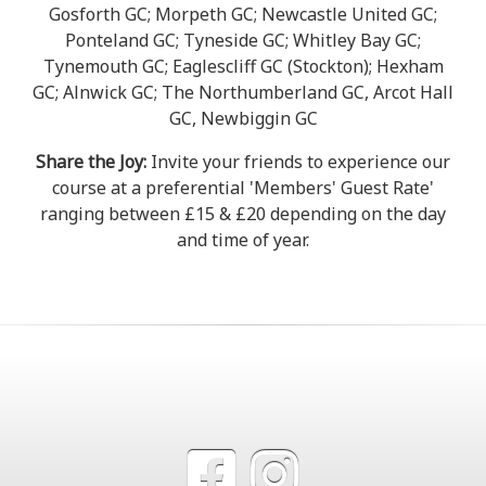
Gosforth GC; Morpeth GC; Newcastle United GC;
Ponteland GC; Tyneside GC; Whitley Bay GC;
Tynemouth GC; Eaglescliff GC (Stockton); Hexham
GC; Alnwick GC; The Northumberland GC, Arcot Hall
GC, Newbiggin GC
Share the Joy:
Invite your friends to experience our
course at a preferential 'Members' Guest Rate'
ranging between £15 & £20 depending on the day
and time of year.