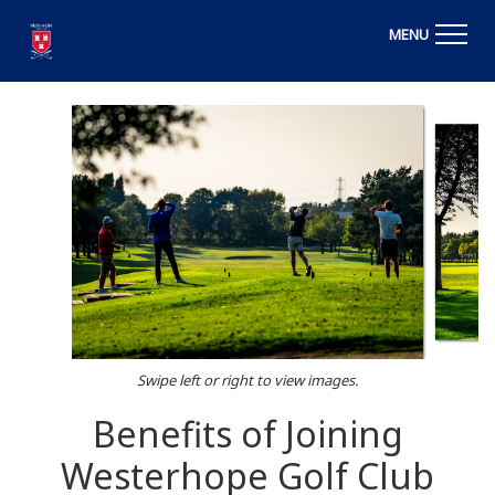
MENU
Swipe left or right to view images.
Benefits of Joining
Westerhope Golf Club