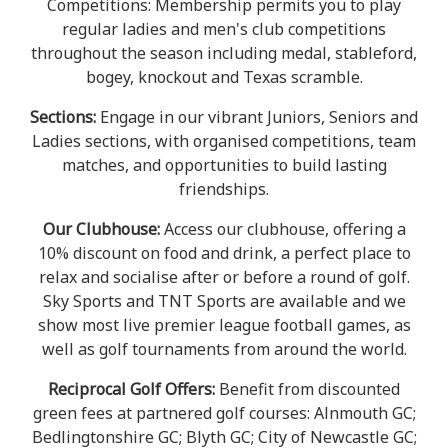
Competitions: Membership permits you to play
regular ladies and men's club competitions
throughout the season including medal, stableford,
bogey, knockout and Texas scramble.
Sections:
Engage in our vibrant Juniors, Seniors and
Ladies sections, with organised competitions, team
matches, and opportunities to build lasting
friendships.
Our Clubhouse:
Access our clubhouse, offering a
10% discount on food and drink, a perfect place to
relax and socialise after or before a round of golf.
Sky Sports and TNT Sports are available and we
show most live premier league football games, as
well as golf tournaments from around the world.
Reciprocal Golf Offers:
Benefit from discounted
green fees at partnered golf courses: Alnmouth GC;
Bedlingtonshire GC; Blyth GC; City of Newcastle GC;