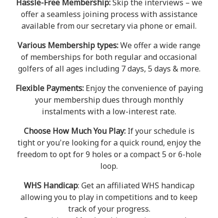
Hassle-Free Membership:
Skip the interviews – we
offer a seamless joining process with assistance
available from our secretary via phone or email.
Various Membership types:
We offer a wide range
of memberships for both regular and occasional
golfers of all ages including 7 days, 5 days & more.
Flexible Payments:
Enjoy the convenience of paying
your membership dues through monthly
instalments with a low-interest rate.
Choose How Much You Play:
If your schedule is
tight or you're looking for a quick round, enjoy the
freedom to opt for 9 holes or a compact 5 or 6-hole
loop.
WHS Handicap
: Get an affiliated WHS handicap
allowing you to play in competitions and to keep
track of your progress.