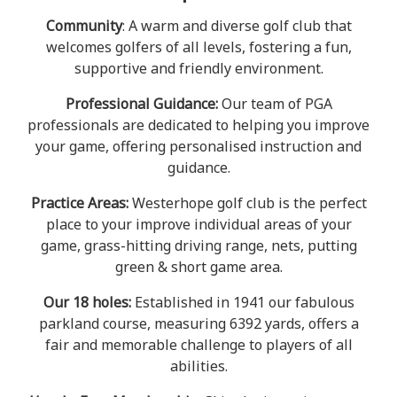
Community
: A warm and diverse golf club that
welcomes golfers of all levels, fostering a fun,
supportive and friendly environment.
Professional Guidance:
Our team of PGA
professionals are dedicated to helping you improve
your game, offering personalised instruction and
guidance.
Practice Areas:
Westerhope golf club is the perfect
place to your improve individual areas of your
game, grass-hitting driving range, nets, putting
green & short game area.
Our 18 holes:
Established in 1941 our fabulous
parkland course, measuring 6392 yards, offers a
fair and memorable challenge to players of all
abilities.