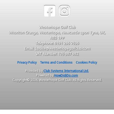
Westerhope Golf Club
Whorlton Grange, Westerhope, Newcastle upon Tyne, UK,
NE5 1PP
Telephone: 0191 286 7636
Email: Louise@westerhopegolfclub.com
VAT Number: 176 987 982
Privacy Policy
Terms and Conditions
Cookies Policy
Provided by
Club Systems International Ltd.
Powered by
HowDidiDo.com
Copyright© 2026, Westerhope Golf Club. All Rights Reserved.