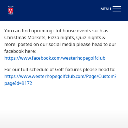
MENU
You can find upcoming clubhouse events such as
Christmas Markets, Pizza nights, Quiz nights &
more posted on our social media please head to our
facebook here:
https://www.facebook.com/westerhopegolfclub
For our full schedule of Golf fixtures please head to:
https://www.westerhopegolfclub.com/Page/Custom?
pageId=9172